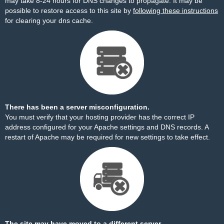
may take 8-24 hours for DNS changes to propagate. It may be
possible to restore access to this site by
following these instructions
for clearing your dns cache.
There has been a server misconfiguration.
You must verify that your hosting provider has the correct IP
address configured for your Apache settings and DNS records. A
restart of Apache may be required for new settings to take effect.
The site may have moved to a different server.