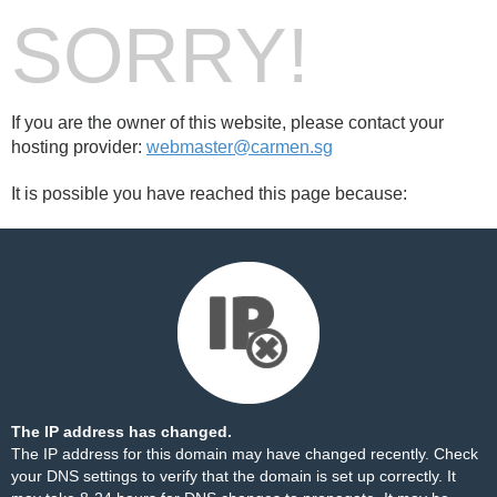
SORRY!
If you are the owner of this website, please contact your
hosting provider:
webmaster@carmen.sg
It is possible you have reached this page because:
The IP address has changed.
The IP address for this domain may have changed recently. Check
your DNS settings to verify that the domain is set up correctly. It